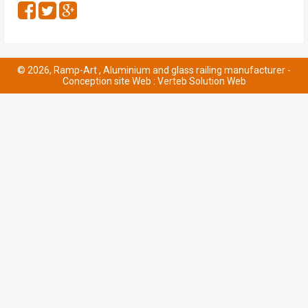
© 2026, Ramp-Art , Aluminium and glass railing manufacturer -
Conception site Web : Verteb Solution Web