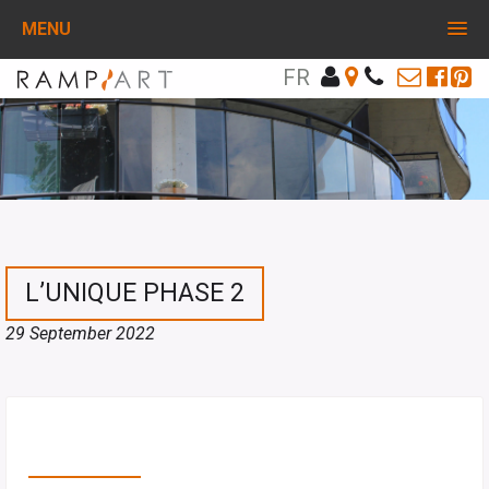
MENU
FR
L’UNIQUE PHASE 2
29 September 2022
PARTAGEZ