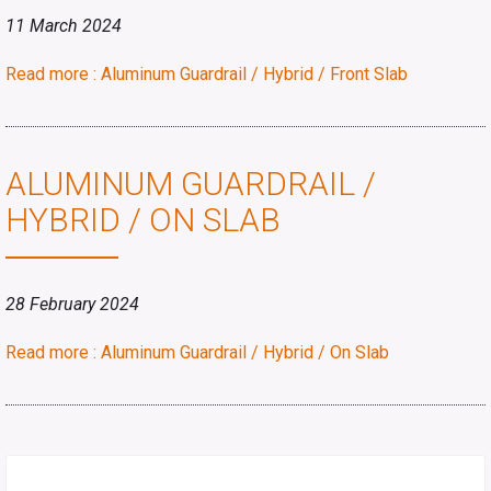
11 March 2024
Read more : Aluminum Guardrail / Hybrid / Front Slab
ALUMINUM GUARDRAIL /
HYBRID / ON SLAB
28 February 2024
Read more : Aluminum Guardrail / Hybrid / On Slab